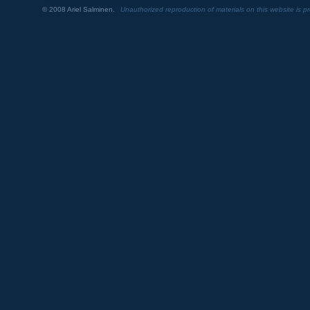
© 2008 Ariel Salminen.
Unauthorized reproduction of materials on this website is pr