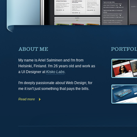
My name is
Ariel Salminen
and I'm from
Helsinki, Finland
. I'm 26 years old and work as
a UI Designer at
Kisko Labs
.
I'm deeply passionate about
Web Design
; for
me it isn't just something that pays the bills.
Read more